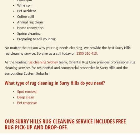
Food spill
Wine spill
Pet accident
Coffee spill
Annual rug clean
Home renovation
Spring cleaning
Preparing to sell your rug
No matter the reason why your rug needs cleaning, we provide the best Surry Hills
rug cleaning service. So give us a call today on
1300 310 410
.
As the leading
rug cleaning Sydney
team, Oriental Rug Care provides professional rug
cleaning services for residential and commercial properties in Surry Hills and the
surrounding Eastern Suburbs.
What type of rug cleaning in Surry Hills do you need?
Spot removal
Deep clean
Pet response
OUR SURRY HILLS RUG CLEANING SERVICE INCLUDES FREE
RUG PICK-UP AND DROP-OFF.