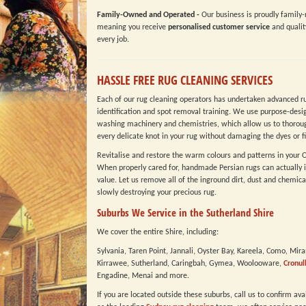
Family-Owned and Operated -
Our business is proudly family-
meaning you receive
personalised customer service
and qualit
every job.
HASSLE FREE RUG CLEANING SERVICES
Each of our rug cleaning operators has undertaken advanced r
identification and spot removal training. We use purpose-desi
washing machinery and chemistries, which allow us to thoroug
every delicate knot in your rug without damaging the dyes or fi
Revitalise and restore the warm colours and patterns in your O
When properly cared for, handmade Persian rugs can actually i
value. Let us remove all of the inground dirt, dust and chemica
slowly destroying your precious rug.
Suburbs We Service in the Sutherland Shire
We cover the entire Shire, including:
Sylvania, Taren Point, Jannali, Oyster Bay, Kareela, Como, Mir
Kirrawee, Sutherland, Caringbah, Gymea, Woolooware,
Cronul
Engadine, Menai and more.
If you are located outside these suburbs, call us to confirm ava