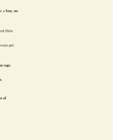
or a
free, no-
nd Shire.
move pet
ue rugs
.
s
.
ge of