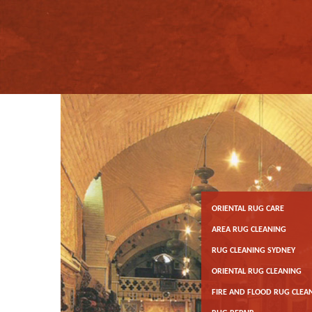
ORIENTAL RUG CARE
AREA RUG CLEANING
RUG CLEANING SYDNEY
ORIENTAL RUG CLEANING
FIRE AND FLOOD RUG CLEA