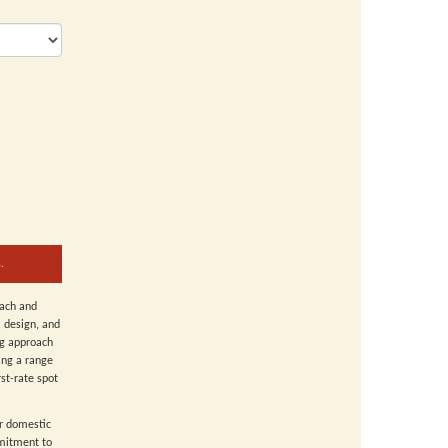
.
each and
, design, and
ng approach
ing a range
st-rate spot
r domestic
mitment to