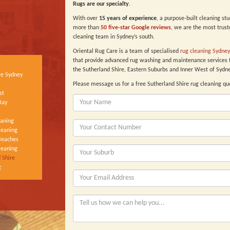
Rugs are our specialty
.
With over
15 years of experience
, a purpose-built cleaning st
more than
50 five-star Google reviews
, we are the most trust
cleaning team in Sydney’s south.
Oriental Rug Care is a team of specialised
rug cleaning Sydney
that provide advanced rug washing and maintenance services 
the Sutherland Shire, Eastern Suburbs and Inner West of Sydne
re Sydney
Please message us for a free Sutherland Shire rug cleaning qu
st
Bay
eaning
leaning
Beaches
leaning
 Shire
g