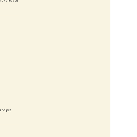
rby areas as
 and pet