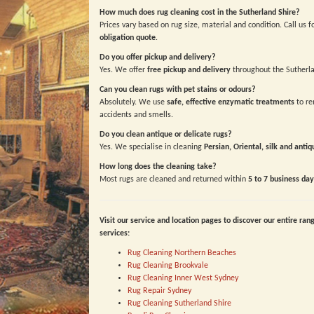
How much does rug cleaning cost in the Sutherland Shire?
Prices vary based on rug size, material and condition. Call us f
obligation quote
.
Do you offer pickup and delivery?
Yes. We offer
free pickup and delivery
throughout the Sutherla
Can you clean rugs with pet stains or odours?
Absolutely. We use
safe, effective enzymatic treatments
to re
accidents and smells.
Do you clean antique or delicate rugs?
Yes. We specialise in cleaning
Persian, Oriental, silk and antiq
How long does the cleaning take?
Most rugs are cleaned and returned within
5 to 7 business day
Visit our service and location pages to discover our entire ran
services:
Rug Cleaning Northern Beaches
Rug Cleaning Brookvale
Rug Cleaning Inner West Sydney
Rug Repair Sydney
Rug Cleaning Sutherland Shire