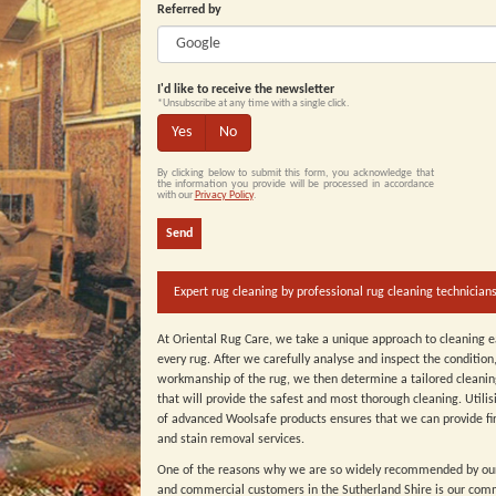
Referred by
I'd like to receive the newsletter
*Unsubscribe at any time with a single click.
Yes
No
By clicking below to submit this form, you acknowledge that
the information you provide will be processed in accordance
with our
Privacy Policy
.
Send
Expert rug cleaning by professional rug cleaning technicians
At Oriental Rug Care, we take a unique approach to cleaning 
every rug. After we carefully analyse and inspect the condition
workmanship of the rug, we then determine a tailored cleani
that will provide the safest and most thorough cleaning. Utilis
of advanced Woolsafe products ensures that we can provide fir
and stain removal services.
One of the reasons why we are so widely recommended by ou
and commercial customers in the Sutherland Shire is our com