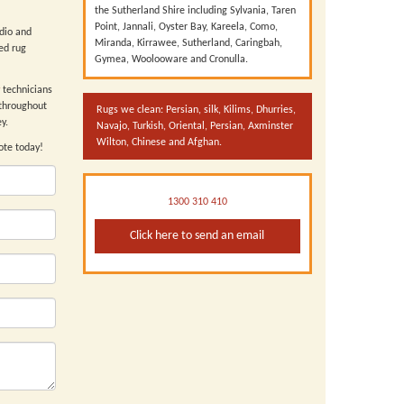
the Sutherland Shire including Sylvania, Taren
Point, Jannali, Oyster Bay, Kareela, Como,
udio and
Miranda, Kirrawee, Sutherland, Caringbah,
ed rug
Gymea, Woolooware and Cronulla.
technicians
throughout
Rugs we clean: Persian, silk, Kilims, Dhurries,
y.
Navajo, Turkish, Oriental, Persian, Axminster
Wilton, Chinese and Afghan.
ote today!
1300 310 410
Click here to send an email