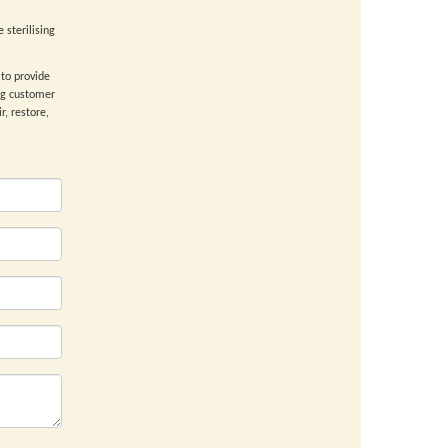
 sterilising
to provide
ng customer
r, restore,