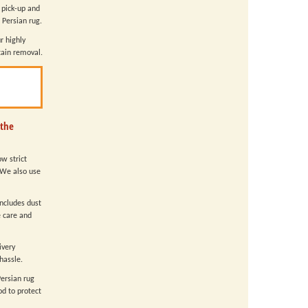
 pick-up and
 Persian rug.
r highly
tain removal.
 the
w strict
 We also use
includes dust
e care and
ivery
hassle.
Persian rug
d to protect