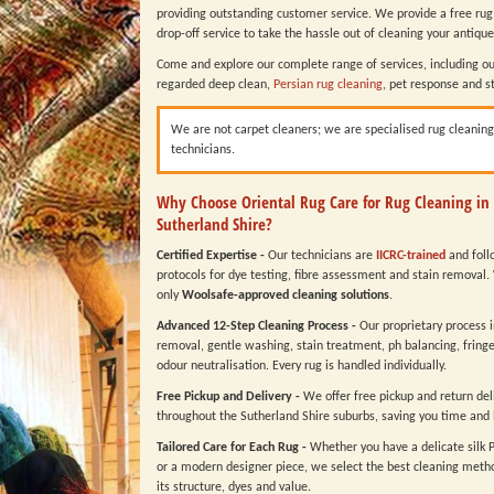
providing outstanding customer service. We provide a free rug
drop-off service to take the hassle out of cleaning your antique
Come and explore our complete range of services, including ou
regarded deep clean,
Persian rug cleaning
, pet response and s
We are not carpet cleaners; we are specialised rug cleaning
technicians.
Why Choose Oriental Rug Care for Rug Cleaning in
Sutherland Shire?
Certified Expertise -
Our technicians are
IICRC-trained
and follo
protocols for dye testing, fibre assessment and stain removal.
only
Woolsafe-approved cleaning solutions
.
Advanced 12-Step Cleaning Process -
Our proprietary process 
removal, gentle washing, stain treatment, ph balancing, fring
odour neutralisation. Every rug is handled individually.
Free Pickup and Delivery -
We offer free pickup and return del
throughout the Sutherland Shire suburbs, saving you time and 
Tailored Care for Each Rug -
Whether you have a delicate silk 
or a modern designer piece, we select the best cleaning metho
its structure, dyes and value.