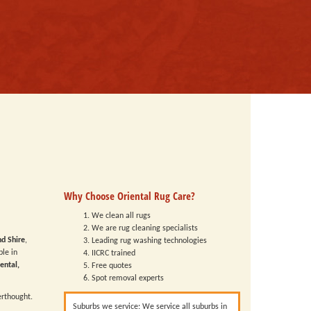
Why Choose Oriental Rug Care?
We clean all rugs
We are rug cleaning specialists
nd Shire
,
Leading rug washing technologies
ble in
IICRC trained
ental,
Free quotes
Spot removal experts
erthought.
Suburbs we service: We service all suburbs in