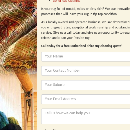
Bondi Rug Cleaning
Is your rug full of mould, mites or dirty skin? We use innovative
processes that will leave your rug in tip-top condition.
As a locally owned and operated business, we are determined 
you with great rates, exceptional workmanship and outstandi
service. Give us a call today and give us an opportunity to repai
refresh and clean your Persian rug.
Call today for a free Sutherland Shire rug cleaning quote!