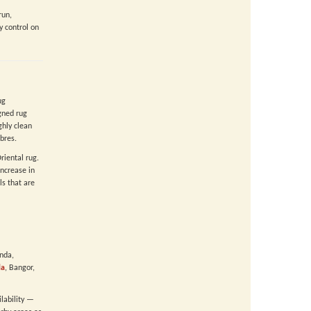
run,
y control on
ug
gned rug
hly clean
bres.
riental rug.
ncrease in
ls that are
anda,
la
, Bangor,
ilability —