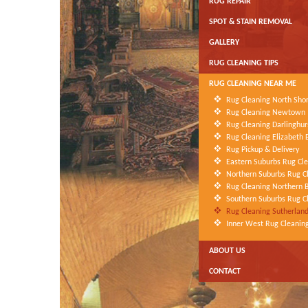
RUG REPAIR
SPOT & STAIN REMOVAL
GALLERY
RUG CLEANING TIPS
RUG CLEANING NEAR ME
Rug Cleaning North Sho
Rug Cleaning Newtown
Rug Cleaning Darlinghur
Rug Cleaning Elizabeth 
Rug Pickup & Delivery
Eastern Suburbs Rug Cl
Northern Suburbs Rug C
Rug Cleaning Northern 
Southern Suburbs Rug C
Rug Cleaning Sutherland
Inner West Rug Cleanin
ABOUT US
CONTACT