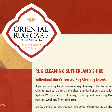
RUG CLEANING SUTHERLAND SHIRE
Sutherland Shire’s Trusted Rug Cleaning Experts
If you are looking for
professional rug cleaning in the Sutherla
Oriental Rug Care offers the highest standard of service availa
Sydney. We specialise in cleaning, restoring and preserving
Ori
Persian, wool and fine fabric rugs
.
NING
Unlike general carpet cleaners, we do not clean rugs as an aft