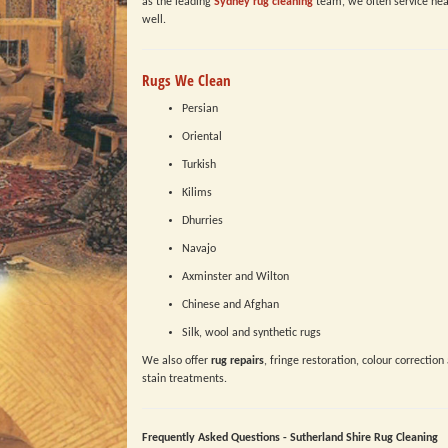
as the leading
Sydney rug cleaning
team, we often service nea
well.
Rugs We Clean
Persian
Oriental
Turkish
Kilims
Dhurries
Navajo
Axminster and Wilton
Chinese and Afghan
Silk, wool and synthetic rugs
We also offer
rug repairs
, fringe restoration, colour correction
stain treatments.
Frequently Asked Questions - Sutherland Shire Rug Cleaning