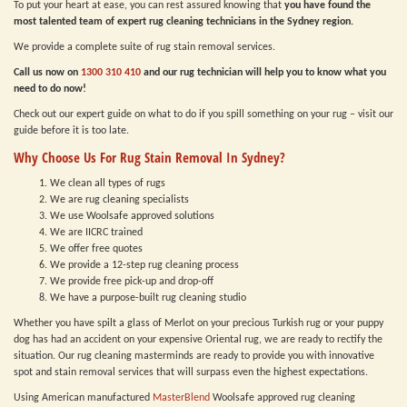
To put your heart at ease, you can rest assured knowing that
you have found the
most talented team of expert rug cleaning technicians in the Sydney region.
We provide a complete suite of rug stain removal services.
Call us now on
1300 310 410
and our rug technician will help you to know what you
need to do now!
Check out our expert guide on what to do if you spill something on your rug – visit our
guide before it is too late.
Why Choose Us For Rug Stain Removal In Sydney?
We clean all types of rugs
We are rug cleaning specialists
We use Woolsafe approved solutions
We are IICRC trained
We offer free quotes
We provide a 12-step rug cleaning process
We provide free pick-up and drop-off
We have a purpose-built rug cleaning studio
Whether you have spilt a glass of Merlot on your precious Turkish rug or your puppy
dog has had an accident on your expensive Oriental rug, we are ready to rectify the
situation. Our rug cleaning masterminds are ready to provide you with innovative
spot and stain removal services that will surpass even the highest expectations.
Using American manufactured
MasterBlend
Woolsafe approved rug cleaning