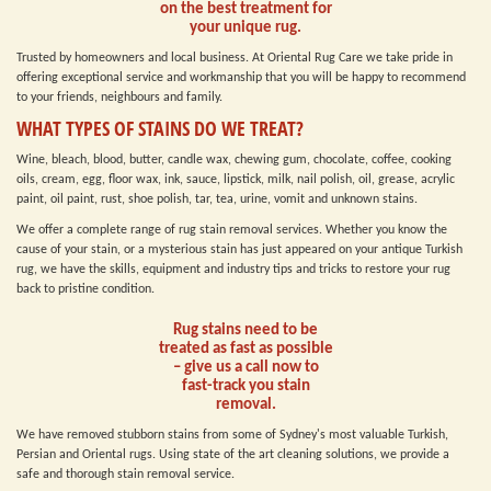
on the best treatment for
your unique rug.
Trusted by homeowners and local business. At Oriental Rug Care we take pride in
offering exceptional service and workmanship that you will be happy to recommend
to your friends, neighbours and family.
WHAT TYPES OF STAINS DO WE TREAT?
Wine, bleach, blood, butter, candle wax, chewing gum, chocolate, coffee, cooking
oils, cream, egg, floor wax, ink, sauce, lipstick, milk, nail polish, oil, grease, acrylic
paint, oil paint, rust, shoe polish, tar, tea, urine, vomit and unknown stains.
We offer a complete range of rug stain removal services. Whether you know the
cause of your stain, or a mysterious stain has just appeared on your antique Turkish
rug, we have the skills, equipment and industry tips and tricks to restore your rug
back to pristine condition.
Rug stains need to be
treated as fast as possible
– give us a call now to
fast-track you stain
removal.
We have removed stubborn stains from some of Sydney's most valuable Turkish,
Persian and Oriental rugs. Using state of the art cleaning solutions, we provide a
safe and thorough stain removal service.