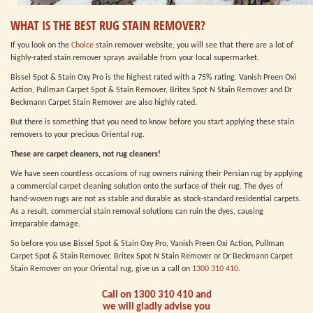
WHAT IS THE BEST RUG STAIN REMOVER?
If you look on the
Choice
stain remover website, you will see that there are a lot of
highly-rated stain remover sprays available from your local supermarket.
Bissel Spot & Stain Oxy Pro is the highest rated with a 75% rating. Vanish Preen Oxi
Action, Pullman Carpet Spot & Stain Remover, Britex Spot N Stain Remover and Dr
Beckmann Carpet Stain Remover are also highly rated.
But there is something that you need to know before you start applying these stain
removers to your precious Oriental rug.
These are carpet cleaners, not rug cleaners!
We have seen countless occasions of rug owners ruining their Persian rug by applying
a commercial carpet cleaning solution onto the surface of their rug. The dyes of
hand-woven rugs are not as stable and durable as stock-standard residential carpets.
As a result, commercial stain removal solutions can ruin the dyes, causing
irreparable damage.
So before you use Bissel Spot & Stain Oxy Pro, Vanish Preen Oxi Action, Pullman
Carpet Spot & Stain Remover, Britex Spot N Stain Remover or Dr Beckmann Carpet
Stain Remover on your Oriental rug, give us a call on
1300 310 410
.
Call on
1300 310 410
and
we will gladly advise you