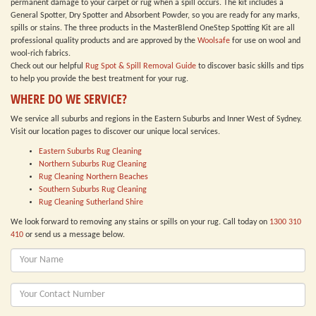
permanent damage to your carpet or rug when a spill occurs. The kit includes a
General Spotter, Dry Spotter and Absorbent Powder, so you are ready for any marks,
spills or stains. The three products in the MasterBlend OneStep Spotting Kit are all
professional quality products and are approved by the
Woolsafe
for use on wool and
wool-rich fabrics.
Check out our helpful
Rug Spot & Spill Removal Guide
to discover basic skills and tips
to help you provide the best treatment for your rug.
WHERE DO WE SERVICE?
We service all suburbs and regions in the Eastern Suburbs and Inner West of Sydney.
Visit our location pages to discover our unique local services.
Eastern Suburbs Rug Cleaning
Northern Suburbs Rug Cleaning
Rug Cleaning Northern Beaches
Southern Suburbs Rug Cleaning
Rug Cleaning Sutherland Shire
We look forward to removing any stains or spills on your rug. Call today on
1300 310
410
or send us a message below.