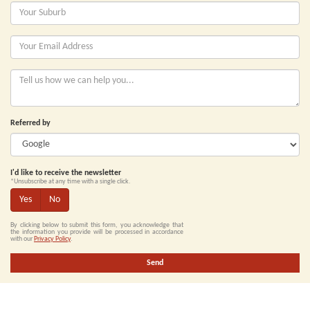
Referred by
I'd like to receive the newsletter
*Unsubscribe at any time with a single click.
Yes
No
By clicking below to submit this form, you acknowledge that
the information you provide will be processed in accordance
with our
Privacy Policy
.
Send