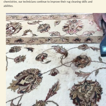
chemistries, our technicians continue to improve their rug cleaning skills and
abilities.