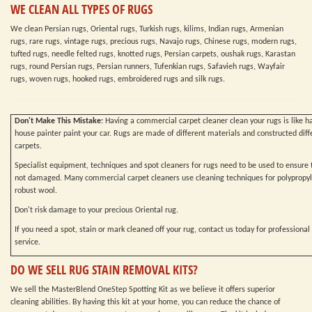
WE CLEAN ALL TYPES OF RUGS
We clean Persian rugs, Oriental rugs, Turkish rugs, kilims, Indian rugs, Armenian
rugs, rare rugs, vintage rugs, precious rugs, Navajo rugs, Chinese rugs, modern rugs,
tufted rugs, needle felted rugs, knotted rugs, Persian carpets, oushak rugs, Karastan
rugs, round Persian rugs, Persian runners, Tufenkian rugs, Safavieh rugs, Wayfair
rugs, woven rugs, hooked rugs, embroidered rugs and silk rugs.
Don't Make This Mistake:
Having a commercial carpet cleaner clean your rugs is like h
house painter paint your car. Rugs are made of different materials and constructed diff
carpets.
Specialist equipment, techniques and spot cleaners for rugs need to be used to ensure t
not damaged. Many commercial carpet cleaners use cleaning techniques for polypropy
robust wool.
Don't risk damage to your precious Oriental rug.
If you need a spot, stain or mark cleaned off your rug, contact us today for professional
service.
DO WE SELL RUG STAIN REMOVAL KITS?
We sell the MasterBlend OneStep Spotting Kit as we believe it offers superior
cleaning abilities. By having this kit at your home, you can reduce the chance of