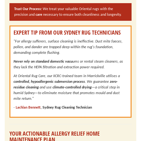
Trust Our Process:
We treat your valuable Oriental rugs with the
precision and
care
necessary to ensure both cleanliness and longevity.
EXPERT TIP FROM OUR SYDNEY RUG TECHNICIANS
"For allergy sufferers, surface cleaning is ineffective. Dust mite faeces,
pollen, and dander are trapped deep within the rug's foundation,
demanding complete flushing.
Never rely on standard domestic vacu
ums or rental steam cleaners, as
they lack the HEPA filtration and extraction power required.
At Oriental Rug Care, our IICRC-trained team in Marrickville utilises a
controlled, hypoallergenic submersion process
. We guarantee
zero-
residue cleaning
and use
climate-controlled drying
—a critical step in
humid Sydney—to eliminate moisture that promotes mould and dust
mite return."
-
Lachlan Bennett
, Sydney Rug Cleaning Technician
YOUR ACTIONABLE ALLERGY RELIEF HOME
MAINTENANCE PLAN