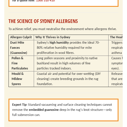
for a quote now:
1300 310 410
THE SCIENCE OF SYDNEY ALLERGENS
To achieve relief, you must neutralise the environment where allergens thrive.
Allergen Culprit
Why It Thrives in Sydney
The Health 
Dust Mite
Sydney's
high humidity
provides the ideal 70-
Triggers 
Faeces
80% relative humidity required for mite
respiratory
(Guanosine)
proliferation in wool fibres.
asthma att
Pollen &
Long pollen seasons and proximity to native
Causes hay
Fine
bushland result in high volumes of fine
symptoms (r
Particulates
particles tracked indoors.
eyes).
Mould &
Coastal air and potential for over-wetting (DIY
Releases p
Mildew
cleaning) create breeding grounds in the rug
that are p
Spores
foundation.
respiratory 
Expert Tip:
Standard vacuuming and surface cleaning techniques cannot
remove the
embedded guanosine
deep in the rug's knot structure—only
full submersion can.