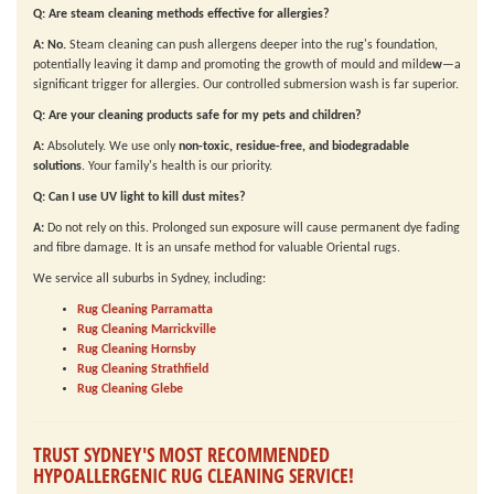
Q: Are steam cleaning methods effective for allergies?
A:
No.
Steam cleaning can push allergens deeper into the rug's foundation,
potentially leaving it damp and promoting the growth of mould and milde
w
—a
significant trigger for allergies. Our controlled submersion wash is far superior.
Q: Are your cleaning products safe for my pets and children?
A:
Absolutely. We use only
non-toxic, residue-free, and biodegradable
solutions
. Your family's health is our priority.
Q: Can I use UV light to kill dust mites?
A:
Do not rely on this. Prolonged sun exposure will cause permanent dye fading
and fibre damage. It is an unsafe method for valuable Oriental rugs.
We service all suburbs in Sydney, including:
Rug Cleaning Parramatta
Rug Cleaning Marrickville
Rug Cleaning Hornsby
Rug Cleaning Strathfield
Rug Cleaning Glebe
TRUST SYDNEY'S MOST RECOMMENDED
HYPOALLERGENIC RUG CLEANING SERVICE!