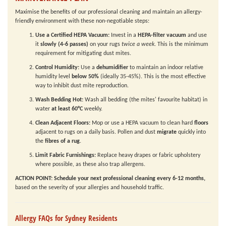
Maximise the benefits of our professional cleaning and maintain an allergy-
friendly environment with these non-negotiable steps:
Use a Certified HEPA Vacuum:
Invest in a
HEPA-filter vacuum
and use
it
slowly (4-6 passes)
on your rugs
twice a week
. This is the minimum
requirement for mitigating dust mites.
Control Humidity:
Use a
dehumidifier
to maintain an indoor relative
humidity level
below 50%
(ideally 35-45%). This is the most effective
way to inhibit dust mite reproduction.
Wash Bedding Hot:
Wash all bedding (the mites' favourite habitat) in
water
at least 60°C
weekly.
Clean Adjacent Floors:
Mop or use a HEPA vacuum to clean hard
floors
adjacent to rugs on a daily basis. Pollen and dust
migrate
quickly into
the
fibres of a rug
.
Limit Fabric Furnishings:
Replace heavy drapes or fabric upholstery
where possible, as these also trap allergens.
ACTION POINT:
Schedule your next professional cleaning every 6-12 months,
based on the severity of your allergies and household traffic.
Allergy FAQs for Sydney Residents