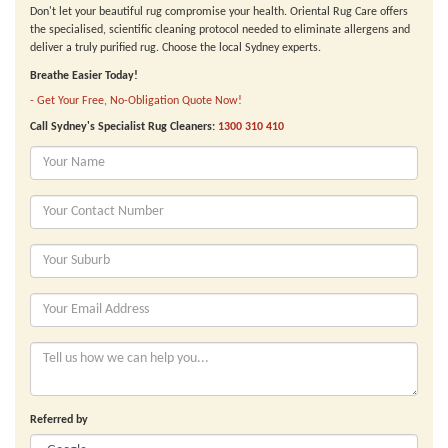
Don't let your beautiful rug compromise your health. Oriental Rug Care offers
the specialised, scientific cleaning protocol needed to eliminate allergens and
deliver a truly purified rug. Choose the local Sydney experts.
Breathe Easier Today!
- Get Your Free, No-Obligation Quote Now!
Call Sydney's Specialist Rug Cleaners:
1300 310 410
Referred by