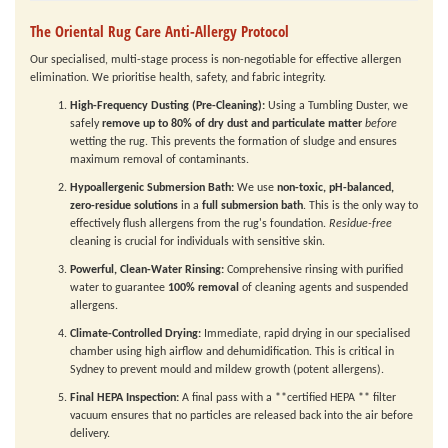
The Oriental Rug Care Anti-Allergy Protocol
Our specialised, multi-stage process is non-negotiable for effective allergen
elimination. We prioritise health, safety, and fabric integrity.
High-Frequency Dusting (Pre-Cleaning):
Using a Tumbling Duster, we
safely
remove up to 80% of dry dust and particulate matter
before
wetting the rug. This prevents the formation of sludge and ensures
maximum removal of contaminants.
Hypoallergenic Submersion Bath:
We use
non-toxic, pH-balanced,
zero-residue solutions
in a
full submersion bath
. This is the only way to
effectively flush allergens from the rug's foundation.
Residue-free
cleaning is crucial for individuals with sensitive skin.
Powerful, Clean-Water Rinsing:
Comprehensive rinsing with purified
water to guarantee
100% removal
of cleaning agents and suspended
allergens.
Climate-Controlled Drying:
Immediate, rapid drying in our specialised
chamber using high airflow and dehumidification. This is critical in
Sydney to prevent mould and mildew growth (potent allergens).
Final HEPA Inspection:
A final pass with a **certified HEPA ** filter
vacuum ensures that no particles are released back into the air before
delivery.