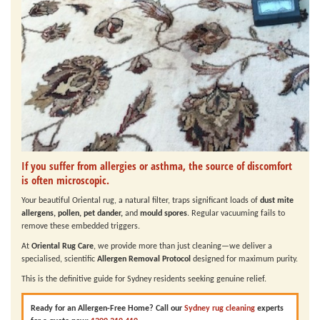
If you suffer from allergies or asthma, the source of discomfort
is often microscopic.
Your beautiful Oriental rug, a natural filter, traps significant loads of
dust mite
allergens, pollen, pet dander,
and
mould spores
. Regular vacuuming fails to
remove these embedded triggers.
At
Oriental Rug Care
, we provide more than just cleaning—we deliver a
specialised, scientific
Allergen Removal Protocol
designed for maximum purity.
This is the definitive guide for Sydney residents seeking genuine relief.
Ready for an Allergen-Free Home?
Call our
Sydney rug cleaning
experts